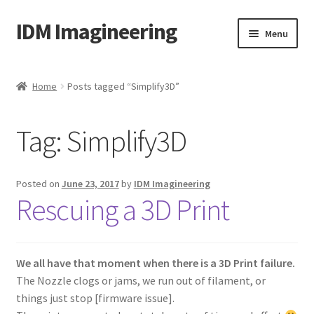
IDM Imagineering
Skip
Skip
Menu
to
to
navigation
content
Home
Home
Posts tagged “Simplify3D”
3D PRINTING
Tag:
Simplify3D
Account
Blog
Posted on
June 23, 2017
by
IDM Imagineering
Rescuing a 3D Print
Cart
Categories
We all have that moment when there is a 3D Print failure.
The Nozzle clogs or jams, we run out of filament, or
Checkout
things just stop [firmware issue].