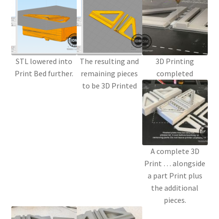
STL lowered into
The resulting and
3D Printing
Print Bed further.
remaining pieces
completed
to be 3D Printed
A complete 3D
Print … alongside
a part Print plus
the additional
pieces.