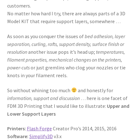
customers.
No matter how hard I try, there are always parts of a 3D
Model KIT that require support layers, somewhere …
As soon as you conquer the issues of
bed adhesion, layer
separation, curling, rafts, support density, surface finish or
resolution
another issue pops it’s head up;
temperatures,
filament properties, mechanical changes on the printers,
power-cuts
or just gremlins who clog your nozzles or tie
knots in your filament reels.
So without whining too much
and honestly for
information, support and discussion
… here is one facet of
FDM 3D Printing that I would like to illustrate:
Upper and
Lower Support Layers
Printers:
Flash Forge
Creator Pro’s 2014, 2015, 2016
Software:
Simplify3D
v3.x