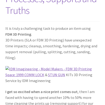
Truths
It is truly a challenging task to produce an item using
FDM 3D Printing
.
3D Printers (SLA or FDM 3D Printing) have unexpected
time impacts; cleanup, smoothing, hardening, drying and
support removal (pulling, splitting, cutting, sanding,
filing).
Space: 1999 COMM LOCK
&
STUN GUN
KITs 3D Printing
Service by IDM Imagineering
I get so excited when a nice print comes out
, then I am
faced with having to spend another 10% to 50% more
time cleaning the prints up (removing support) for our