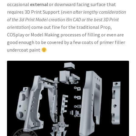
occasional
external
or downward facing surface that
requires 3D Print Support (
even after lengthy consideration
of the 3d Print Model creation i9n CAD or the best 3D Print
orientation
) come out fine for the traditional Prop,
COSplay or Model Making processes of filling or even are
good enough to be covered by a few coats of primer filler
undercoat paint