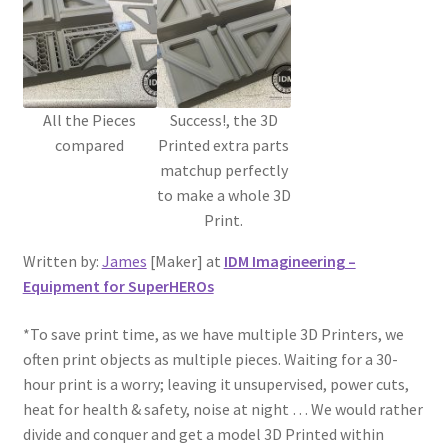
All the Pieces
Success!, the 3D
compared
Printed extra parts
matchup perfectly
to make a whole 3D
Print.
Written by:
James
[Maker] at
IDM Imagineering –
Equipment for SuperHEROs
*To save print time, as we have multiple 3D Printers, we
often print objects as multiple pieces. Waiting for a 30-
hour print is a worry; leaving it unsupervised, power cuts,
heat for health & safety, noise at night … We would rather
divide and conquer and get a model 3D Printed within