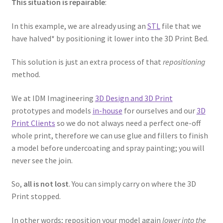
This situation is repairable
:
Password Recovery
In this example, we are already using an
STL
file that we
have halved* by positioning it lower into the 3D Print Bed.
PRIVACY & GDPR
This solution is just an extra process of that
repositioning
method.
Prop COSplay Commissions
We at IDM Imagineering
3D Design and 3D Print
Prop Model Cosplay Replicas for Sale | Custom & DIY Props
prototypes and models
in-house
for ourselves and our
3D
Print Clients
so we do not always need a perfect one-off
PROPS & COSPLAY
whole print, therefore we can use glue and fillers to finish
a model before undercoating and spray painting; you will
Register
never see the join.
Registration
So,
all is not lost
. You can simply carry on where the 3D
Print stopped.
REVIEWS
In other words; reposition your model again
lower into the