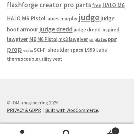
flashforge creator pro parts
HALO M6
free
judge
HALO M6 Pistol
judge
james murphy
judge dredd
boot armour
judge dredd inspired
lawgiver
M6
M6 Pistol
mk3 lawgiver
ppg
plates
pla
prop
shoulder
tabs
SCI-FI
space 1999
replica
thermocouple
vest
utility
© IDM Imagineering 2026
PRIVACY & GDPR
Built with WooCommerce
.
0