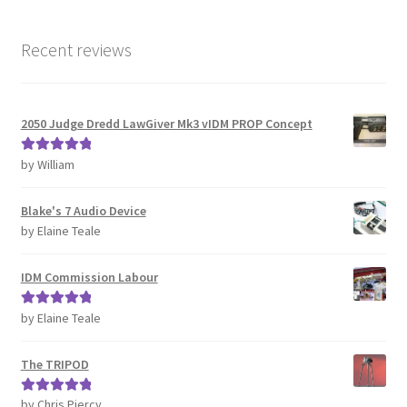
Recent reviews
2050 Judge Dredd LawGiver Mk3 vIDM PROP Concept
by William
Rated
5
out
of 5
Blake's 7 Audio Device
by Elaine Teale
IDM Commission Labour
by Elaine Teale
Rated
5
out
of 5
The TRIPOD
by Chris Piercy
Rated
5
out