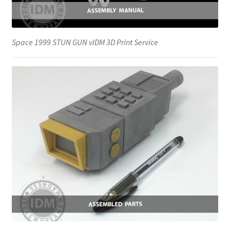
Space 1999 STUN GUN vIDM 3D Print Service