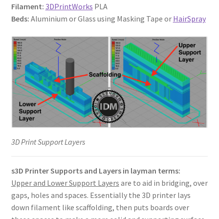
Filament:
3DPrintWorks
PLA
Beds:
Aluminium or Glass using Masking Tape or
HairSpray
3D Print Support Layers
s3D Printer Supports and Layers in layman terms:
Upper and Lower Support Layers
are to aid in bridging, over
gaps, holes and spaces. Essentially the 3D printer lays
down filament like scaffolding, then puts boards over