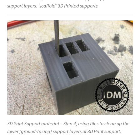
support layers. ‘scaffold’ 3D Printed supports.
3D Print Support material – Step 4, using files to clean up the
lower [ground-facing] support layers of 3D Print support.