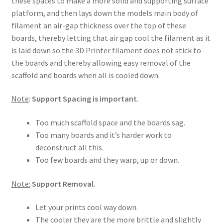
these spaces to make a more solid and supporting surface
platform, and then lays down the models main body of
filament an air-gap thickness over the top of these
boards, thereby letting that air gap cool the filament as it
is laid down so the 3D Printer filament does not stick to
the boards and thereby allowing easy removal of the
scaffold and boards when all is cooled down.
Note
:
Support Spacing is important
.
Too much scaffold space and the boards sag.
Too many boards and it’s harder work to
deconstruct all this.
Too few boards and they warp, up or down.
Note:
Support Removal
.
Let your prints cool way down.
The cooler they are the more brittle and slightly