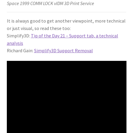
Space 1999 COMM LOCK vIDM 3D Print Service
It is always good to get another viewpoint, more technical
or just visual, so read these too:
Simplify3D:
Tip of the Day 21 – Support tab, a technical
analysis
Richard Gain:
Simplify3D Support Removal