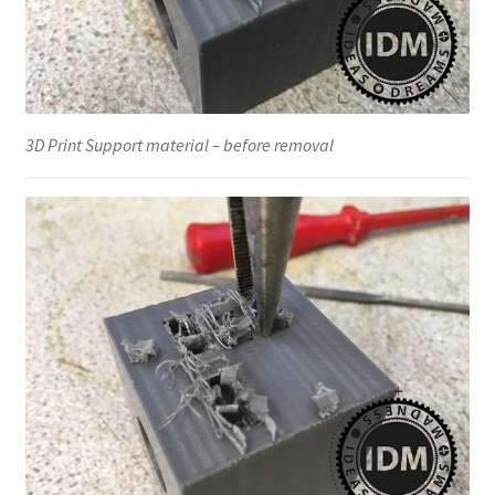
3D Print Support material – before removal