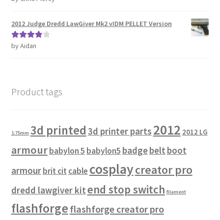
of 5
2012 Judge Dredd LawGiver Mk2 vIDM PELLET Version
by Aidan
Rated
4
out of 5
Product tags
2012
3d printed
3d printer parts
2012 LG
1.75mm
armour
badge
belt
boot
babylon 5
babylon5
cosplay
creator pro
armour
brit cit
cable
end stop switch
dredd lawgiver kit
filament
flashforge
flashforge creator pro