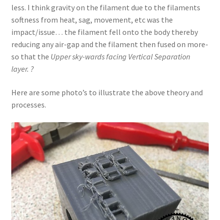
less. I think gravity on the filament due to the filaments
softness from heat, sag, movement, etc was the
impact/issue… the filament fell onto the body thereby
reducing any air-gap and the filament then fused on more-
so that the
Upper sky-wards facing Vertical Separation
layer. ?
Here are some photo’s to illustrate the above theory and
processes.