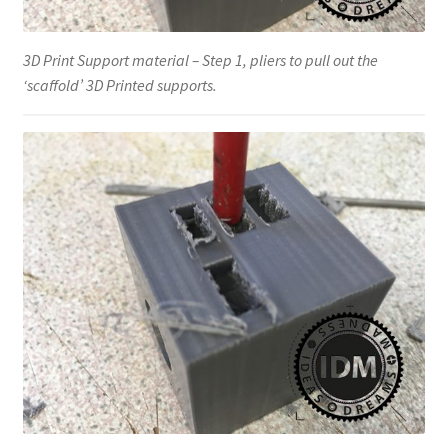
3D Print Support material – Step 1, pliers to pull out the
‘scaffold’ 3D Printed supports.