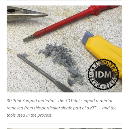
3D Print Support material – the 3D Print support material
removed from this particular single part of a KIT … and the
tools used in the process.