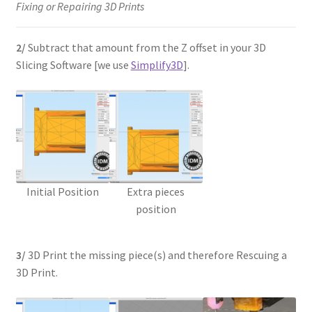
Fixing or Repairing 3D Prints
2/
Subtract that amount from the Z offset in your 3D
Slicing Software [we use
Simplify3D
].
Initial Position
Extra pieces
position
3/
3D Print the missing piece(s) and therefore Rescuing a
3D Print.