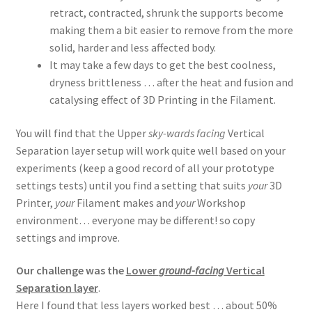
retract, contracted, shrunk the supports become
making them a bit easier to remove from the more
solid, harder and less affected body.
It may take a few days to get the best coolness,
dryness brittleness … after the heat and fusion and
catalysing effect of 3D Printing in the Filament.
You will find that the Upper
sky-wards facing
Vertical
Separation layer setup will work quite well based on your
experiments (keep a good record of all your prototype
settings tests) until you find a setting that suits
your
3D
Printer,
your
Filament makes and
your
Workshop
environment… everyone may be different! so copy
settings and improve.
Our challenge was the
Lower
ground-facing
Vertical
Separation layer
.
Here I found that less layers worked best … about 50%