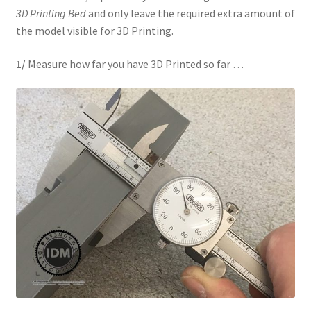
3D Printing Bed
and only leave the required extra amount of
REVIEWS
the model visible for 3D Printing.
SHOP for COSplay PROPs Models Toys Collectables
1/
Measure how far you have 3D Printed so far …
Submissions
SUSTAINABILITY
TERMS – Business
TERMS – Returns & Refunds Policy
Tutorials
WOO_BEST_SELLING