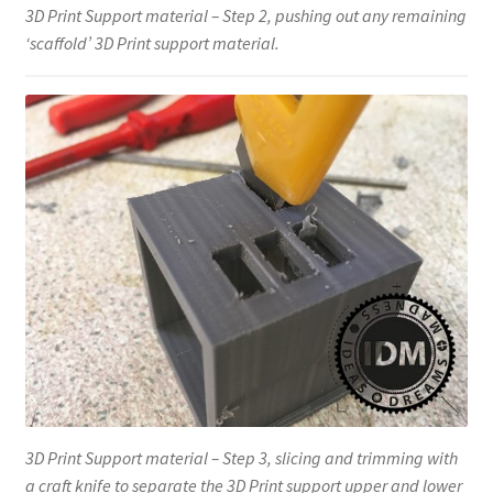
3D Print Support material – Step 2, pushing out any remaining
‘scaffold’ 3D Print support material.
3D Print Support material – Step 3, slicing and trimming with
a craft knife to separate the 3D Print support upper and lower