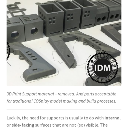
3D Print Support material – removed. And parts acceptable
for traditional COSplay model making and build processes.
Luckily, the need for supports is usually to do with
internal
or
side-facing
surfaces that are not (so) visible. The