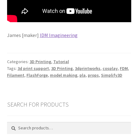
James [maker]
IDM Imagineering
Categories:
3D Printing
,
Tutorial
Tags:
3d print support
,
3D Printing
,
3dprintworks
,
cosplay
,
FDM
,
Filament
,
FlashForge
,
model making
,
pla
,
props
,
Simplify3D
SEARCH FOR PRODUCTS
Search
Search
for: