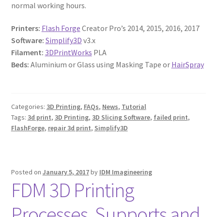
normal working hours.
Printers:
Flash Forge
Creator Pro’s 2014, 2015, 2016, 2017
Software:
Simplify3D
v3.x
Filament:
3DPrintWorks
PLA
Beds:
Aluminium or Glass using Masking Tape or
HairSpray
Categories:
3D Printing
,
FAQs
,
News
,
Tutorial
Tags:
3d print
,
3D Printing
,
3D Slicing Software
,
failed print
,
FlashForge
,
repair 3d print
,
Simplify3D
Posted on
January 5, 2017
by
IDM Imagineering
FDM 3D Printing
Processes, Supports and