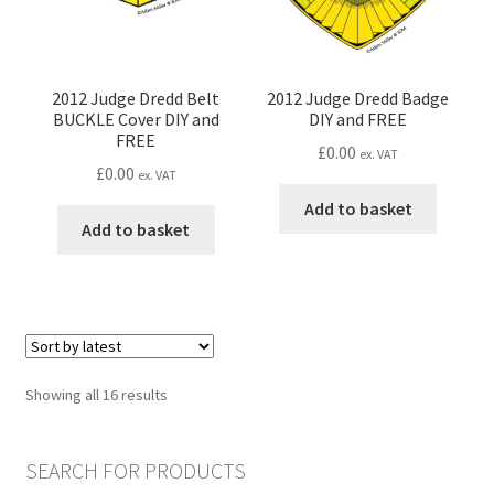
on
the
product
page
2012 Judge Dredd Belt
2012 Judge Dredd Badge
BUCKLE Cover DIY and
DIY and FREE
FREE
£
0.00
ex. VAT
£
0.00
ex. VAT
Add to basket
Add to basket
Sorted
Showing all 16 results
by
latest
SEARCH FOR PRODUCTS