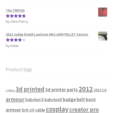
of 5
The TRIPOD
by Chris Piercy
Rated
5
out
of 5
2012 Judge Dredd LawGiver Mk2 vIDM PELLET Version
by Aidan
Rated
4
out of 5
Product tags
2012
3d printed
3d printer parts
2012 LG
1.75mm
armour
badge
belt
boot
babylon 5
babylon5
cosplay
creator pro
armour
brit cit
cable