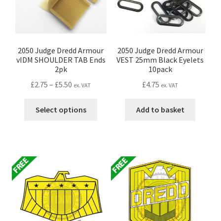
chosen
the
on
produc
the
page
product
page
2050 Judge Dredd Armour
2050 Judge Dredd Armour
vIDM SHOULDER TAB Ends
VEST 25mm Black Eyelets
2pk
10pack
Price
£
2.75
–
£
5.50
£
4.75
ex. VAT
ex. VAT
range:
This
£2.75
Select options
Add to basket
product
through
has
£5.50
multiple
variants.
The
options
may
be
chosen