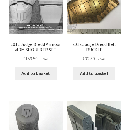
CONTACT IDM
Edit Profile
IDM PEOPLE
2012 Judge Dredd Armour
2012 Judge Dredd Belt
vIDM SHOULDER SET
BUCKLE
JOIN IDM
£
159.50
£
32.50
ex. VAT
ex. VAT
Latest Posts
Add to basket
Add to basket
Log In
Login Customizer
MODELS PROPS and PROTOTYPES
My Account