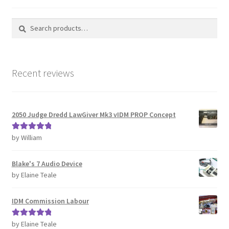
Search
Search
for:
Recent reviews
2050 Judge Dredd LawGiver Mk3 vIDM PROP Concept
by William
Rated
5
out
of 5
Blake's 7 Audio Device
by Elaine Teale
IDM Commission Labour
by Elaine Teale
Rated
5
out