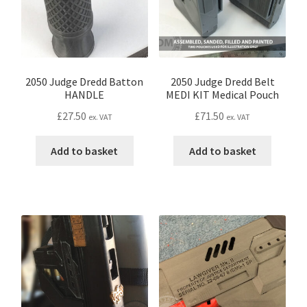
Password Recovery
PRIVACY & GDPR
2050 Judge Dredd Batton
2050 Judge Dredd Belt
HANDLE
MEDI KIT Medical Pouch
Prop COSplay Commissions
£
27.50
£
71.50
ex. VAT
ex. VAT
Prop Model Cosplay Replicas for Sale | Custom & DIY Props
Add to basket
Add to basket
PROPS & COSPLAY
Register
Registration
REVIEWS