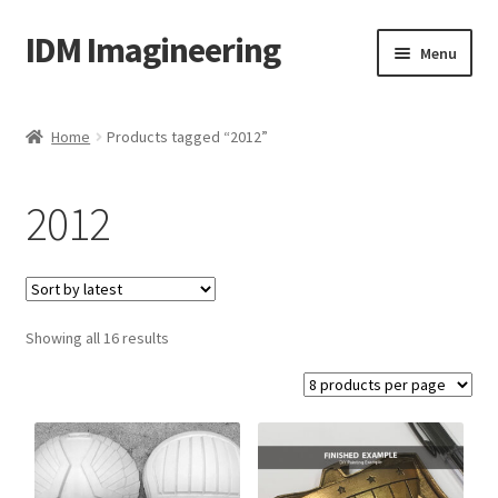
IDM Imagineering
Skip
Skip
Menu
to
to
navigation
content
Home
Home
Products tagged “2012”
3D PRINTING
2012
Account
Blog
Sorted
Showing all 16 results
Cart
by
latest
Categories
Checkout