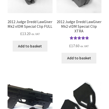
on
the
product
page
2012 Judge Dredd LawGiver
2012 Judge Dredd LawGiver
Mk2 vIDM Special Clip FULL
Mk2 vIDM Special Clip
XTRA
£
13.20
ex. VAT
Rated
5.00
£
17.60
Add to basket
ex. VAT
out of 5
Add to basket