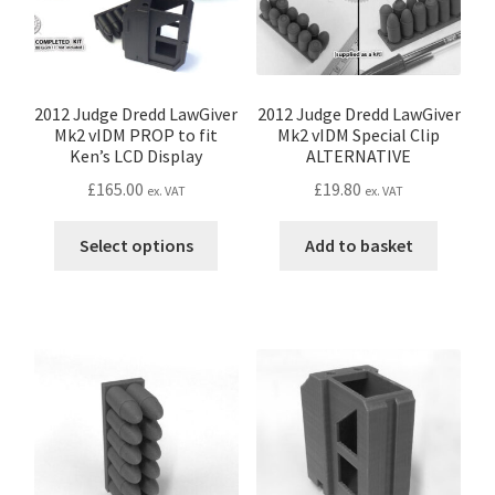
chosen
on
on
the
the
product
produc
page
page
2012 Judge Dredd LawGiver
2012 Judge Dredd LawGiver
Mk2 vIDM PROP to fit
Mk2 vIDM Special Clip
Ken’s LCD Display
ALTERNATIVE
£
165.00
£
19.80
ex. VAT
ex. VAT
This
Select options
Add to basket
product
has
multiple
variants.
The
options
may
be
chosen