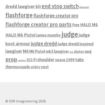
end stop switch
dredd lawgiver kit
filament
flashforge
flashforge creator pro
flashforge creator pro parts
HALO M6
free
judge
HALO M6 Pistol
judge
james murphy
judge dredd
boot armour
judge dredd inspired
lawgiver
M6
M6 Pistol
mk3 lawgiver
ppg
plates
pla
prop
shoulder
tabs
SCI-FI
space 1999
replica
thermocouple
vest
utility
© IDM Imagineering 2026