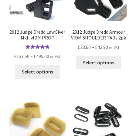
2012 Judge Dredd LawGiver
2012 Judge Dredd Armour
MkII vIDM PROP
VIDM SHOULDER TABs 2pk
Price
£
28.60
–
£
42.90
ex. VAT
Rated
5.00
range:
Price
£
137.50
–
£
495.00
ex. VAT
This
out of 5
£28.60
Select options
range:
produc
This
through
£137.50
Select options
has
product
£42.90
through
multip
has
£495.00
variant
multiple
The
variants.
option
The
may
options
be
may
chosen
be
on