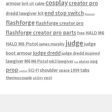
cosplay
creator pro
armour
brit cit
cable
end stop switch
dredd lawgiver kit
filament
flashforge
flashforge creator pro
flashforge creator pro parts
HALO M6
free
judge
HALO M6 Pistol
judge
james murphy
judge dredd
boot armour
judge dredd inspired
lawgiver
M6
M6 Pistol
mk3 lawgiver
ppg
plates
pla
prop
shoulder
tabs
SCI-FI
space 1999
replica
thermocouple
vest
utility