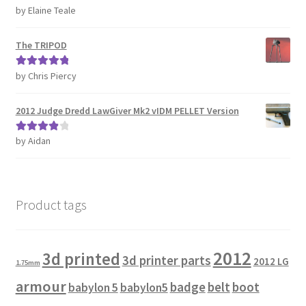
by Elaine Teale
Rated
5
out
REVIEWS
of 5
The TRIPOD
SHOP for COSplay PROPs Models Toys Collectables
by Chris Piercy
Rated
5
out
Submissions
of 5
2012 Judge Dredd LawGiver Mk2 vIDM PELLET Version
SUSTAINABILITY
by Aidan
Rated
4
out of 5
TERMS – Business
TERMS – Returns & Refunds Policy
Product tags
Tutorials
2012
3d printed
3d printer parts
2012 LG
1.75mm
WOO_BEST_SELLING
armour
badge
belt
boot
babylon 5
babylon5