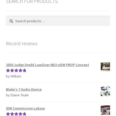
SEARCH FOR PRODUCTS
Password Recovery
Search
Search
for:
PRIVACY & GDPR
Prop COSplay Commissions
Recent reviews
Prop Model Cosplay Replicas for Sale | Custom & DIY Props
2050 Judge Dredd LawGiver Mk3 vIDM PROP Concept
PROPS & COSPLAY
by William
Rated
5
out
Register
of 5
Blake's 7 Audio Device
Registration
by Elaine Teale
REVIEWS
IDM Commission Labour