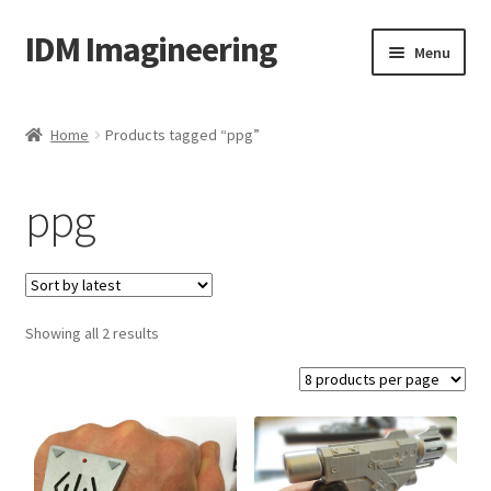
IDM Imagineering
Skip
Skip
Menu
to
to
navigation
content
Home
Home
Products tagged “ppg”
3D PRINTING
ppg
Account
Blog
Sorted
Showing all 2 results
Cart
by
latest
Categories
Checkout