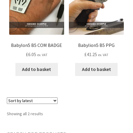
CONTACT IDM
Edit Profile
IDM PEOPLE
Babylon5 B5 COM BADGE
Babylion5 B5 PPG
JOIN IDM
£
6.05
£
41.25
ex. VAT
ex. VAT
Latest Posts
Add to basket
Add to basket
Log In
Login Customizer
Sorted
Showing all 2 results
MODELS PROPS and PROTOTYPES
by
latest
My Account