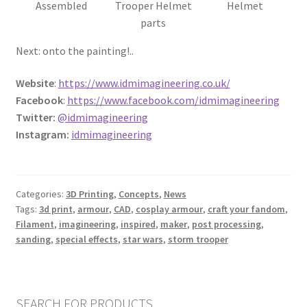
Assembled
Trooper Helmet
Helmet
REVIEWS
parts
Next: onto the painting!..
SHOP for COSplay PROPs Models Toys Collectables
Website
:
https://www.idmimagineering.co.uk/
Submissions
Facebook
:
https://www.facebook.com/idmimagineering
Twitter:
@idmimagineering
SUSTAINABILITY
Instagram:
idmimagineering
TERMS – Business
Categories:
3D Printing
,
Concepts
,
News
TERMS – Returns & Refunds Policy
Tags:
3d print
,
armour
,
CAD
,
cosplay armour
,
craft your fandom
,
Filament
,
imagineering
,
inspired
,
maker
,
post processing
,
Tutorials
sanding
,
special effects
,
star wars
,
storm trooper
WOO_BEST_SELLING
SEARCH FOR PRODUCTS