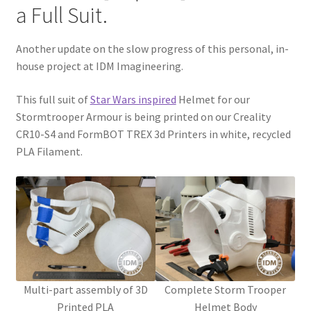
a Full Suit.
CONTACT IDM
Another update on the slow progress of this personal, in-
Edit Profile
house project at IDM Imagineering.
IDM PEOPLE
This full suit of
Star Wars inspired
Helmet for our
Stormtrooper Armour is being printed on our Creality
JOIN IDM
CR10-S4 and FormBOT TREX 3d Printers in white, recycled
PLA Filament.
Latest Posts
Log In
Login Customizer
MODELS PROPS and PROTOTYPES
Multi-part assembly of 3D
Complete Storm Trooper
Printed PLA
Helmet Body
My Account