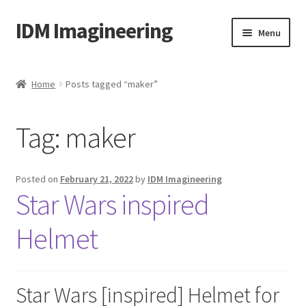
IDM Imagineering
Skip
Skip
Menu
to
to
navigation
content
Home
Home
Posts tagged “maker”
3D PRINTING
Tag:
maker
Account
Blog
Posted on
February 21, 2022
by
IDM Imagineering
Star Wars inspired
Cart
Helmet
Categories
Checkout
Star Wars [inspired] Helmet for