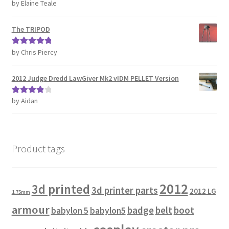
by Elaine Teale
Rated
5
out
of 5
The TRIPOD
by Chris Piercy
Rated
5
out
of 5
2012 Judge Dredd LawGiver Mk2 vIDM PELLET Version
by Aidan
Rated
4
out of 5
Product tags
2012
3d printed
3d printer parts
2012 LG
1.75mm
armour
badge
belt
boot
babylon 5
babylon5