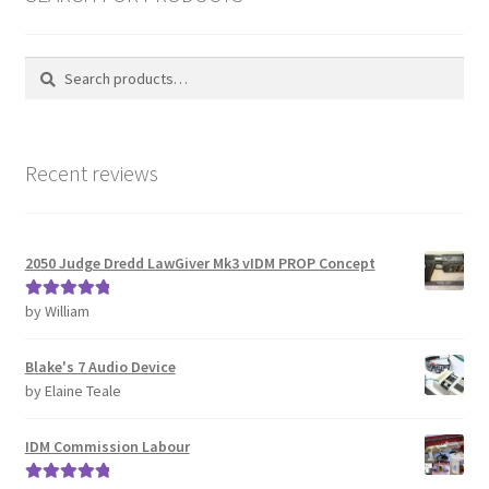
Search
Search
for:
Recent reviews
2050 Judge Dredd LawGiver Mk3 vIDM PROP Concept
by William
Rated
5
out
of 5
Blake's 7 Audio Device
by Elaine Teale
IDM Commission Labour