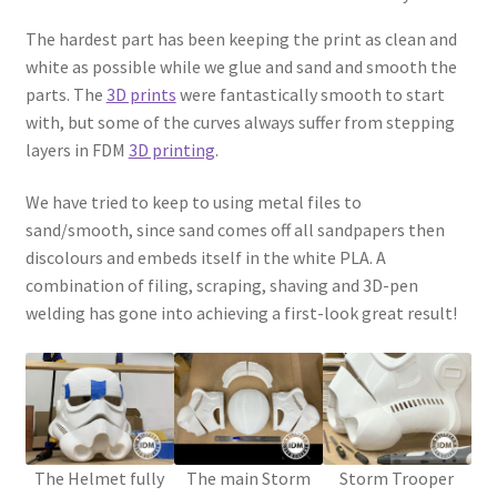
The hardest part has been keeping the print as clean and
Password Recovery
white as possible while we glue and sand and smooth the
parts. The
3D prints
were fantastically smooth to start
PRIVACY & GDPR
with, but some of the curves always suffer from stepping
layers in FDM
3D printing
.
Prop COSplay Commissions
We have tried to keep to using metal files to
Prop Model Cosplay Replicas for Sale | Custom & DIY Props
sand/smooth, since sand comes off all sandpapers then
discolours and embeds itself in the white PLA. A
combination of filing, scraping, shaving and 3D-pen
PROPS & COSPLAY
welding has gone into achieving a first-look great result!
Register
Registration
REVIEWS
The Helmet fully
The main Storm
Storm Trooper