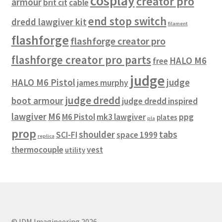
cosplay
creator pro
armour
brit cit
cable
end stop switch
dredd lawgiver kit
filament
flashforge
flashforge creator pro
flashforge creator pro parts
HALO M6
free
judge
HALO M6 Pistol
judge
james murphy
judge dredd
boot armour
judge dredd inspired
lawgiver
M6
M6 Pistol
mk3 lawgiver
ppg
plates
pla
prop
shoulder
tabs
SCI-FI
space 1999
replica
thermocouple
vest
utility
© IDM Imagineering 2026