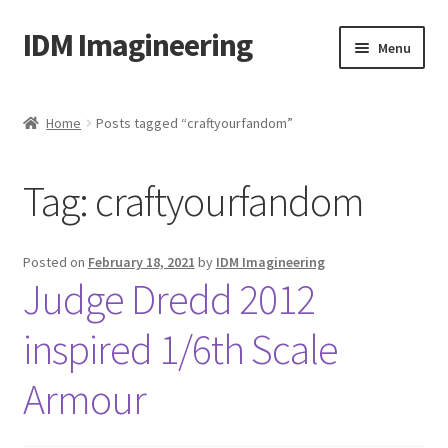
IDM Imagineering
Skip
Skip
Menu
to
to
navigation
content
Home
Home
Posts tagged “craftyourfandom”
3D PRINTING
Tag:
craftyourfandom
Account
Blog
Posted on
February 18, 2021
by
IDM Imagineering
Judge Dredd 2012
Cart
inspired 1/6th Scale
Categories
Armour
Checkout