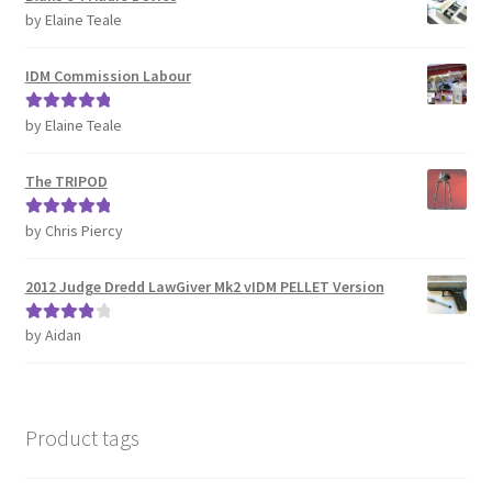
by Elaine Teale
IDM Commission Labour
by Elaine Teale
Rated
5
out
of 5
The TRIPOD
by Chris Piercy
Rated
5
out
of 5
2012 Judge Dredd LawGiver Mk2 vIDM PELLET Version
by Aidan
Rated
4
out of 5
Product tags