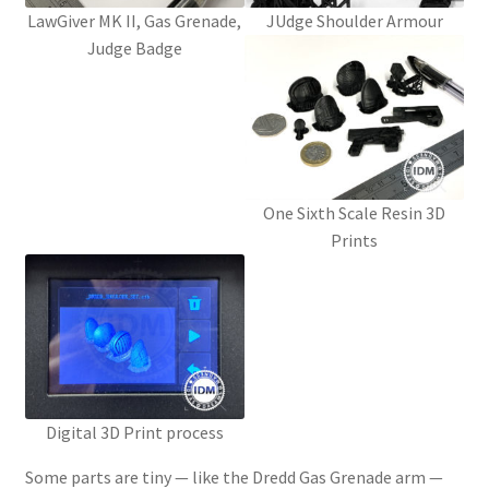
LawGiver MK II, Gas Grenade,
JUdge Shoulder Armour
Judge Badge
Password Recovery
PRIVACY & GDPR
Prop COSplay Commissions
One Sixth Scale Resin 3D
Prop Model Cosplay Replicas for Sale | Custom & DIY Props
Prints
PROPS & COSPLAY
Register
Registration
Digital 3D Print process
REVIEWS
Some parts are tiny — like the Dredd Gas Grenade arm —