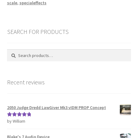
scale
,
specialeffects
SEARCH FOR PRODUCTS
Search
Search
for:
Recent reviews
2050 Judge Dredd LawGiver Mk3 vIDM PROP Concept
by William
Rated
5
out
of 5
Blake's 7 Audio Device