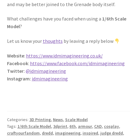
and may be better joined to the Grenade body itself.
REVIEWS
What challenges have you faced when using a
1/6th Scale
SHOP for COSplay PROPs Models Toys Collectables
Model
?
Submissions
Let us know your
thoughts
by leaving a reply below
Website
:
https://www.idmimagineering.co.uk/
SUSTAINABILITY
Facebook
:
https://www.facebook.com/idmimagineering
Twitter:
@idmimagineering
TERMS – Business
Instagram:
idmimagineering
TERMS – Returns & Refunds Policy
Tutorials
Categories:
3D Printing
,
News
,
Scale Model
WOO_BEST_SELLING
Tags:
1/6th Scale Model
,
3dprint
,
6th
,
armour
,
CAD
,
cosplay
,
craftyourfandom
,
dredd
,
imagineering
,
inspired
,
judge dredd
,