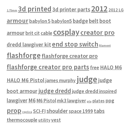
2012
3d printed
3d printer parts
2012 LG
1.75mm
armour
badge
belt
boot
babylon 5
babylon5
cosplay
creator pro
armour
brit cit
cable
end stop switch
dredd lawgiver kit
filament
flashforge
flashforge creator pro
flashforge creator pro parts
HALO M6
free
judge
HALO M6 Pistol
judge
james murphy
judge dredd
boot armour
judge dredd inspired
lawgiver
M6
M6 Pistol
mk3 lawgiver
ppg
plates
pla
prop
shoulder
tabs
SCI-FI
space 1999
replica
thermocouple
vest
utility