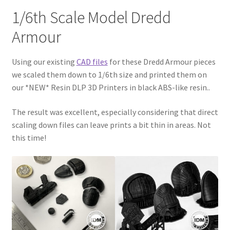
CONTACT IDM
1/6th Scale Model Dredd
Armour
Edit Profile
Using our existing
CAD files
for these Dredd Armour pieces
IDM PEOPLE
we scaled them down to 1/6th size and printed them on
our *NEW* Resin DLP 3D Printers in black ABS-like resin..
JOIN IDM
The result was excellent, especially considering that direct
Latest Posts
scaling down files can leave prints a bit thin in areas. Not
this time!
Log In
Login Customizer
MODELS PROPS and PROTOTYPES
My Account