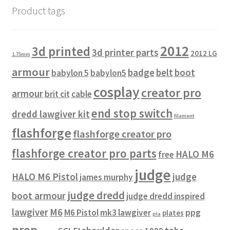
Product tags
2012
3d printed
3d printer parts
2012 LG
1.75mm
armour
badge
belt
boot
babylon 5
babylon5
cosplay
creator pro
armour
brit cit
cable
end stop switch
dredd lawgiver kit
filament
flashforge
flashforge creator pro
flashforge creator pro parts
HALO M6
free
judge
HALO M6 Pistol
judge
james murphy
judge dredd
boot armour
judge dredd inspired
lawgiver
M6
M6 Pistol
mk3 lawgiver
ppg
plates
pla
prop