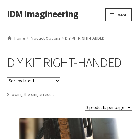
IDM Imagineering
Skip
Skip
Menu
to
to
navigation
content
Home
Home
Product Options
DIY KIT RIGHT-HANDED
3D PRINTING
DIY KIT RIGHT-HANDED
Account
Blog
Showing the single result
Cart
Categories
Checkout