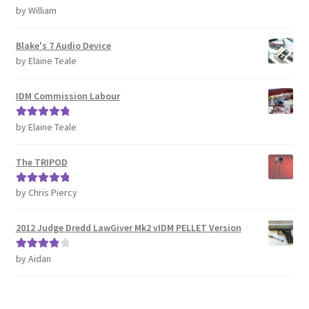
by William
Rated
5
out
REVIEWS
of 5
Blake's 7 Audio Device
SHOP for COSplay PROPs Models Toys Collectables
by Elaine Teale
Submissions
IDM Commission Labour
SUSTAINABILITY
by Elaine Teale
Rated
5
out
of 5
TERMS – Business
The TRIPOD
by Chris Piercy
Rated
5
out
TERMS – Returns & Refunds Policy
of 5
2012 Judge Dredd LawGiver Mk2 vIDM PELLET Version
Tutorials
by Aidan
Rated
4
WOO_BEST_SELLING
out of 5