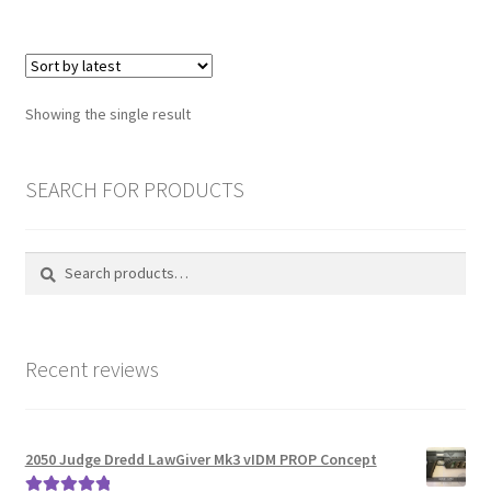
£154.00
multiple
variants.
Password Recovery
The
options
PRIVACY & GDPR
Showing the single result
may
be
Prop COSplay Commissions
chosen
SEARCH FOR PRODUCTS
on
Prop Model Cosplay Replicas for Sale | Custom & DIY Props
the
Search
Search
product
PROPS & COSPLAY
for:
page
Register
Recent reviews
Registration
REVIEWS
2050 Judge Dredd LawGiver Mk3 vIDM PROP Concept