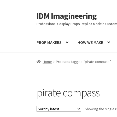
IDM Imagineering
Skip
Skip
to
to
Professional Cosplay Props Replica Models Custom
navigation
content
PROP MAKERS
HOW WE MAKE
Home
3D PRINTING
Account
Blog
Cart
Categ
Home
Products tagged “pirate compass”
Latest Posts
Log In
Login Customizer
MODEL
PRIVACY & GDPR
Prop COSplay Commissions
pirate compass
PROPS & COSPLAY
Register
Registration
RE
Showing the single r
Submissions
SUSTAINABILITY
TERMS – Busin