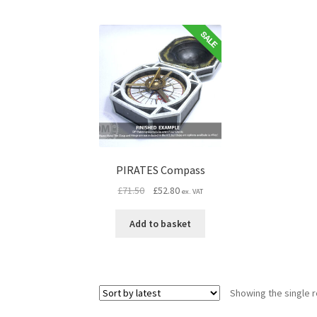
PIRATES Compass
Original
Current
£
71.50
£
52.80
ex. VAT
price
price
was:
is:
Add to basket
£71.50.
£52.80.
Showing the single r