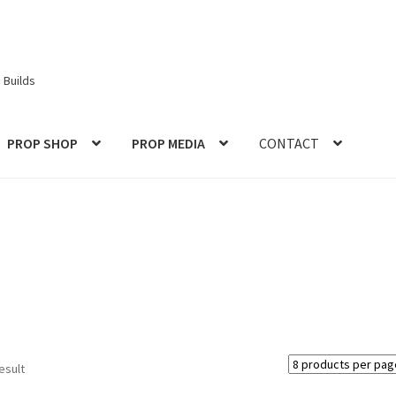
 Builds
PROP SHOP
PROP MEDIA
CONTACT
ories
Checkout
CONTACT IDM
Edit Profile
IDM PEOPLE
JOIN IDM
S PROPS and PROTOTYPES
My Account
Password Recovery
Prop Model Cosplay Replicas for Sale | Custom & DIY Props
VIEWS
REVIEWS
SHOP for COSplay PROPs Models Toys Collectabl
esult
ess
TERMS – Returns & Refunds Policy
Tutorials
WOO_BEST_SELL