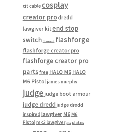
cosplay
cit
cable
creator pro
dredd
end stop
lawgiver kit
flashforge
switch
filament
flashforge creator pro
flashforge creator pro
parts
HALO M6
HALO
free
M6 Pistol
james murphy
judge
judge boot armour
judge dredd
judge dredd
lawgiver
M6
inspired
M6
Pistol
mk3 lawgiver
plates
pla