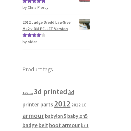
by Chris Piercy
Rated
5
out
of 5
2012 Judge Dredd LawGiver
Mk2 vIDM PELLET Version
by Aidan
Rated
4
out of 5
Product tags
3d printed
3d
1.75mm
2012
printer parts
2012 LG
armour
babylon 5
babylon5
badge
belt
boot armour
brit