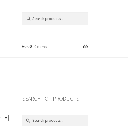
Search
Search
for:
£
0.00
0 items
SEARCH FOR PRODUCTS
es
Search
Search
for:
ING