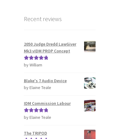
Recent reviews
2050 Judge Dredd LawGiver
Mk3 vIDM PROP Concept
by William
Rated
5
out
of 5
Blake's 7 Audio Device
by Elaine Teale
IDM Commission Labour
by Elaine Teale
Rated
5
out
of 5
The TRIPOD