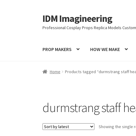
IDM Imagineering
Skip
Skip
to
to
Professional Cosplay Props Replica Models Custom
navigation
content
PROP MAKERS
HOW WE MAKE
Home
3D PRINTING
Account
Blog
Cart
Categ
Home
Products tagged “durmstrang staff he
Latest Posts
Log In
Login Customizer
MODEL
PRIVACY & GDPR
Prop COSplay Commissions
durmstrang staff h
PROPS & COSPLAY
Register
Registration
RE
Showing the single r
Submissions
SUSTAINABILITY
TERMS – Busin