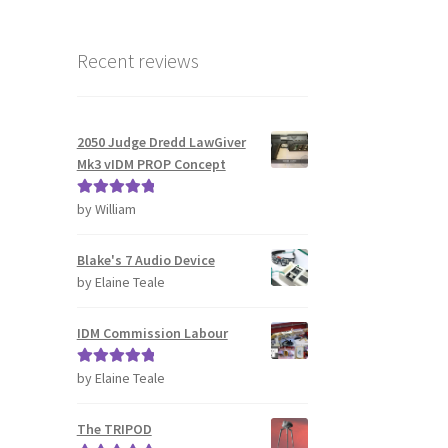
Recent reviews
2050 Judge Dredd LawGiver
Mk3 vIDM PROP Concept
by William
Rated
5
out
of 5
Blake's 7 Audio Device
by Elaine Teale
IDM Commission Labour
by Elaine Teale
Rated
5
out
of 5
The TRIPOD