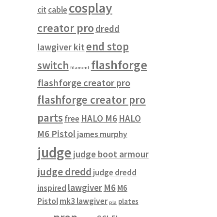
cosplay
cit
cable
creator pro
dredd
end stop
lawgiver kit
flashforge
switch
filament
flashforge creator pro
flashforge creator pro
parts
HALO M6
HALO
free
M6 Pistol
james murphy
judge
judge boot armour
judge dredd
judge dredd
lawgiver
M6
inspired
M6
Pistol
mk3 lawgiver
plates
pla