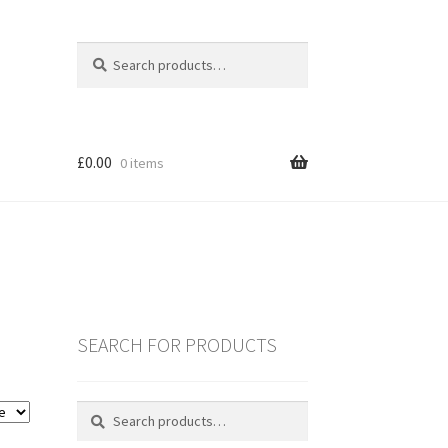
Search
Search
for:
£
0.00
0 items
SEARCH FOR PRODUCTS
es
Search
Search
for:
ING