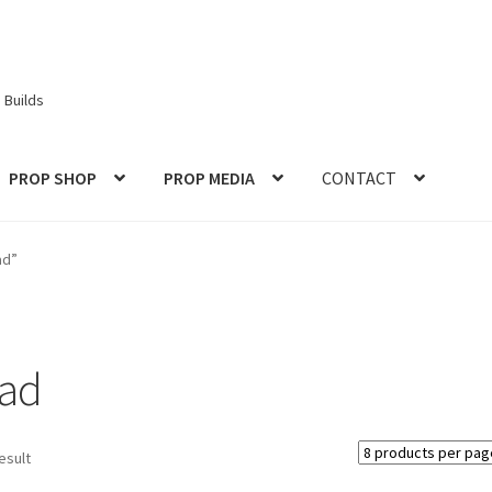
 Builds
PROP SHOP
PROP MEDIA
CONTACT
ories
Checkout
CONTACT IDM
Edit Profile
IDM PEOPLE
JOIN IDM
ad”
S PROPS and PROTOTYPES
My Account
Password Recovery
Prop Model Cosplay Replicas for Sale | Custom & DIY Props
ead
VIEWS
REVIEWS
SHOP for COSplay PROPs Models Toys Collectabl
esult
ess
TERMS – Returns & Refunds Policy
Tutorials
WOO_BEST_SELL