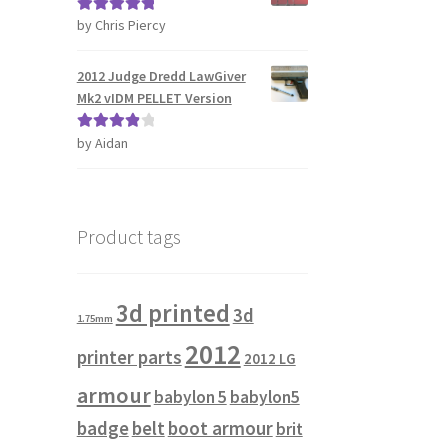
by Chris Piercy
Rated
5
out
of 5
2012 Judge Dredd LawGiver
Mk2 vIDM PELLET Version
by Aidan
Rated
4
out of 5
Product tags
3d printed
3d
1.75mm
2012
printer parts
2012 LG
armour
babylon 5
babylon5
badge
belt
boot armour
brit