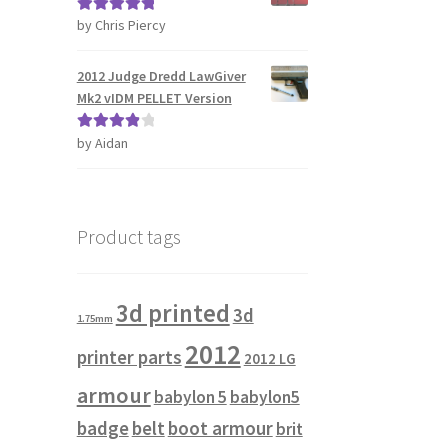
by Chris Piercy
Rated
5
out
of 5
2012 Judge Dredd LawGiver
Mk2 vIDM PELLET Version
by Aidan
Rated
4
out of 5
Product tags
3d printed
3d
1.75mm
2012
printer parts
2012 LG
armour
babylon 5
babylon5
badge
belt
boot armour
brit