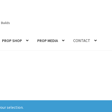
 Builds
PROP SHOP
PROP MEDIA
CONTACT
ories
Checkout
CONTACT IDM
Edit Profile
IDM PEOPLE
JOIN IDM
S PROPS and PROTOTYPES
My Account
Password Recovery
Prop Model Cosplay Replicas for Sale | Custom & DIY Props
VIEWS
REVIEWS
SHOP for COSplay PROPs Models Toys Collectabl
our selection.
ess
TERMS – Returns & Refunds Policy
Tutorials
WOO_BEST_SELL