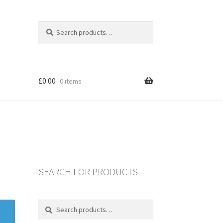
Search
Search
for:
£
0.00
0 items
SEARCH FOR PRODUCTS
es
Search
Search
for:
ING