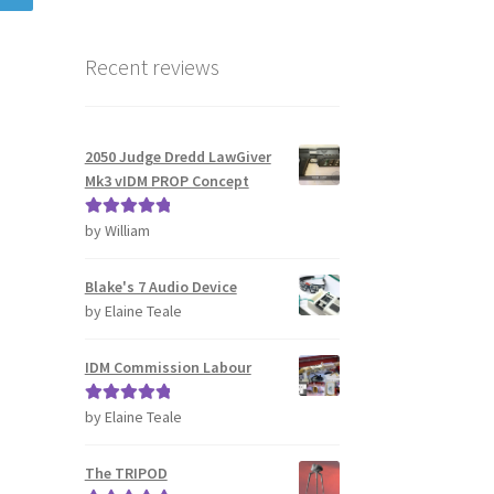
Recent reviews
2050 Judge Dredd LawGiver
Mk3 vIDM PROP Concept
by William
Rated
5
out
of 5
Blake's 7 Audio Device
by Elaine Teale
IDM Commission Labour
by Elaine Teale
Rated
5
out
of 5
The TRIPOD