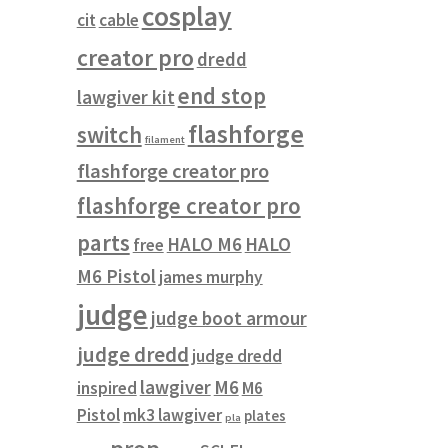
cosplay
cit
cable
creator pro
dredd
end stop
lawgiver kit
flashforge
switch
filament
flashforge creator pro
flashforge creator pro
parts
HALO M6
HALO
free
M6 Pistol
james murphy
judge
judge boot armour
judge dredd
judge dredd
lawgiver
M6
inspired
M6
Pistol
mk3 lawgiver
plates
pla