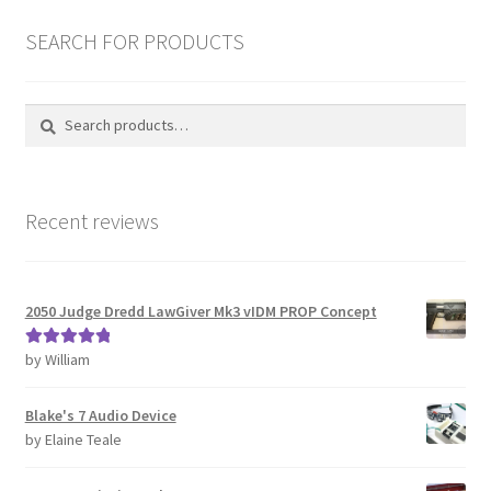
latest
REVIEWS
SEARCH FOR PRODUCTS
SHOP for COSplay PROPs Models Toys Collectables
Search
Search
for:
Submissions
SUSTAINABILITY
Recent reviews
TERMS – Business
2050 Judge Dredd LawGiver Mk3 vIDM PROP Concept
TERMS – Returns & Refunds Policy
by William
Rated
5
out
Tutorials
of 5
Blake's 7 Audio Device
WOO_BEST_SELLING
by Elaine Teale