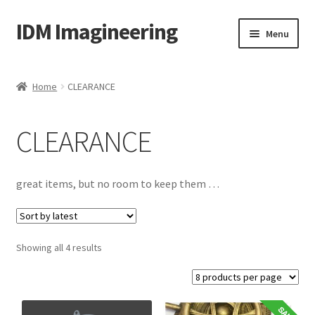
IDM Imagineering
Skip
Skip
Menu
to
to
navigation
content
Home
Home
CLEARANCE
3D PRINTING
CLEARANCE
Account
Blog
great items, but no room to keep them …
Cart
Sorted
Showing all 4 results
Categories
by
latest
Checkout