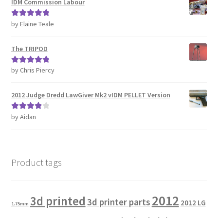
IDM Commission Labour
by Elaine Teale
Rated
5
out
of 5
The TRIPOD
by Chris Piercy
Rated
5
out
of 5
2012 Judge Dredd LawGiver Mk2 vIDM PELLET Version
by Aidan
Rated
4
out of 5
Product tags
2012
3d printed
3d printer parts
2012 LG
1.75mm