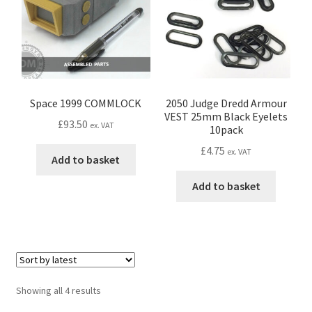
be
Password Recovery
chosen
on
the
PRIVACY & GDPR
product
page
Space 1999 COMMLOCK
2050 Judge Dredd Armour
Prop COSplay Commissions
VEST 25mm Black Eyelets
£
93.50
ex. VAT
10pack
Prop Model Cosplay Replicas for Sale | Custom & DIY Props
£
4.75
ex. VAT
Add to basket
PROPS & COSPLAY
Add to basket
Register
Registration
Sorted
REVIEWS
Showing all 4 results
by