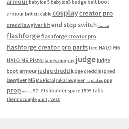
armour
badge
belt
boot
babylon 5
babylon5
cosplay
creator pro
armour
brit cit
cable
end stop switch
dredd lawgiver kit
filament
flashforge
flashforge creator pro
flashforge creator pro parts
HALO M6
free
judge
HALO M6 Pistol
judge
james murphy
judge dredd
boot armour
judge dredd inspired
lawgiver
M6
M6 Pistol
mk3 lawgiver
ppg
plates
pla
prop
shoulder
tabs
SCI-FI
space 1999
replica
thermocouple
vest
utility