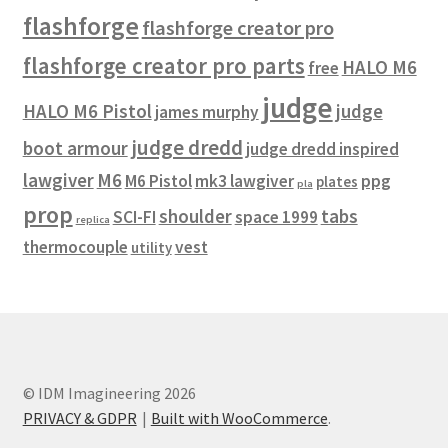
flashforge
REVIEWS
flashforge creator pro
flashforge creator pro parts
HALO M6
free
SHOP for COSplay PROPs Models Toys Collectables
judge
HALO M6 Pistol
judge
james murphy
Submissions
judge dredd
boot armour
judge dredd inspired
lawgiver
M6
M6 Pistol
mk3 lawgiver
ppg
plates
SUSTAINABILITY
pla
prop
shoulder
tabs
SCI-FI
space 1999
replica
TERMS – Business
thermocouple
vest
utility
TERMS – Returns & Refunds Policy
Tutorials
© IDM Imagineering 2026
WOO_BEST_SELLING
PRIVACY & GDPR
Built with WooCommerce
.