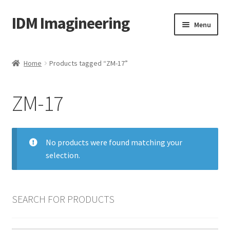
IDM Imagineering
Skip
Skip
Menu
to
to
navigation
content
Home
Home
Products tagged “ZM-17”
3D PRINTING
ZM-17
Account
Blog
No products were found matching your
selection.
Cart
Categories
SEARCH FOR PRODUCTS
Checkout