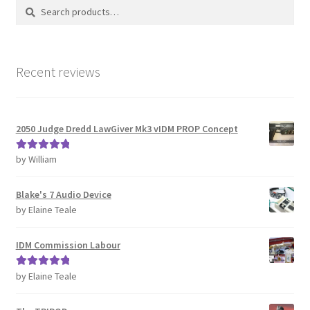
Search
Search
CONTACT IDM
for:
Edit Profile
Recent reviews
IDM PEOPLE
JOIN IDM
2050 Judge Dredd LawGiver Mk3 vIDM PROP Concept
Latest Posts
by William
Rated
5
out
of 5
Blake's 7 Audio Device
Log In
by Elaine Teale
Login Customizer
IDM Commission Labour
MODELS PROPS and PROTOTYPES
by Elaine Teale
Rated
5
out
of 5
My Account