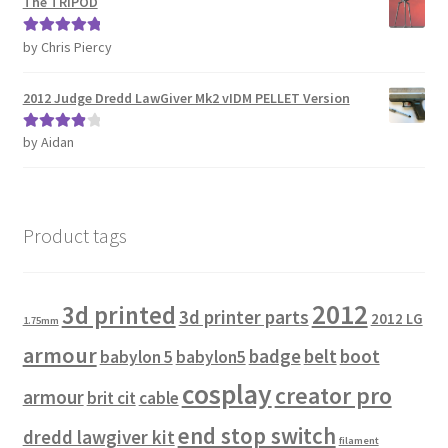
The TRIPOD
Password Recovery
by Chris Piercy
Rated
5
out
of 5
2012 Judge Dredd LawGiver Mk2 vIDM PELLET Version
PRIVACY & GDPR
by Aidan
Rated
4
Prop COSplay Commissions
out of 5
Prop Model Cosplay Replicas for Sale | Custom & DIY Props
Product tags
PROPS & COSPLAY
2012
3d printed
Register
3d printer parts
2012 LG
1.75mm
armour
badge
belt
boot
babylon 5
babylon5
Registration
cosplay
creator pro
armour
brit cit
cable
REVIEWS
end stop switch
dredd lawgiver kit
filament