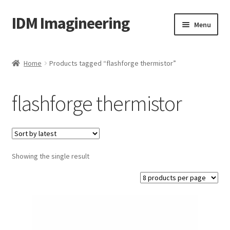
IDM Imagineering
Skip
Skip
Menu
to
to
navigation
content
Home
Home
Products tagged “flashforge thermistor”
3D PRINTING
flashforge thermistor
Account
Blog
Showing the single result
Cart
Categories
Checkout