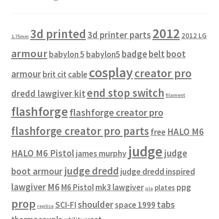
2012
3d printed
3d printer parts
2012 LG
1.75mm
armour
badge
belt
boot
babylon 5
babylon5
cosplay
creator pro
armour
brit cit
cable
end stop switch
dredd lawgiver kit
filament
flashforge
flashforge creator pro
flashforge creator pro parts
HALO M6
free
judge
HALO M6 Pistol
judge
james murphy
judge dredd
boot armour
judge dredd inspired
lawgiver
M6
M6 Pistol
mk3 lawgiver
ppg
plates
pla
prop
shoulder
tabs
SCI-FI
space 1999
replica