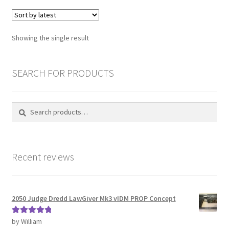
Password Recovery
Showing the single result
PRIVACY & GDPR
SEARCH FOR PRODUCTS
Prop COSplay Commissions
Prop Model Cosplay Replicas for Sale | Custom & DIY Props
Search
Search
for:
PROPS & COSPLAY
Recent reviews
Register
Registration
2050 Judge Dredd LawGiver Mk3 vIDM PROP Concept
REVIEWS
by William
Rated
5
out