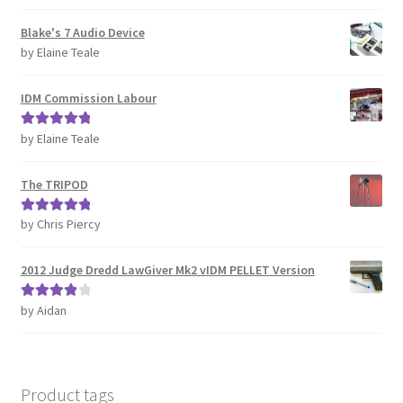
of 5
REVIEWS
Blake's 7 Audio Device
by Elaine Teale
SHOP for COSplay PROPs Models Toys Collectables
IDM Commission Labour
Submissions
by Elaine Teale
Rated
5
out
of 5
SUSTAINABILITY
The TRIPOD
TERMS – Business
by Chris Piercy
Rated
5
out
of 5
TERMS – Returns & Refunds Policy
2012 Judge Dredd LawGiver Mk2 vIDM PELLET Version
Tutorials
by Aidan
Rated
4
out of 5
WOO_BEST_SELLING
Product tags