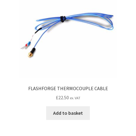
CONTACT IDM
Edit Profile
IDM PEOPLE
JOIN IDM
Latest Posts
Log In
FLASHFORGE THERMOCOUPLE CABLE
£
22.50
ex. VAT
Login Customizer
Add to basket
MODELS PROPS and PROTOTYPES
My Account