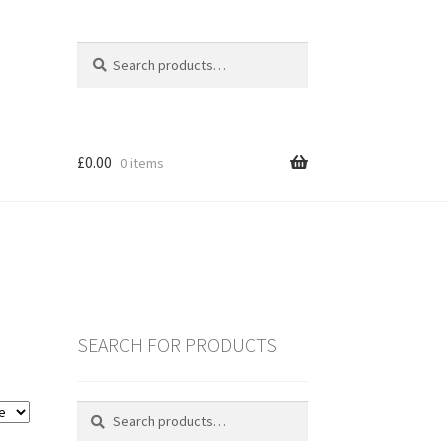
Search
Search
for:
£
0.00
0 items
SEARCH FOR PRODUCTS
es
Search
Search
for:
ING