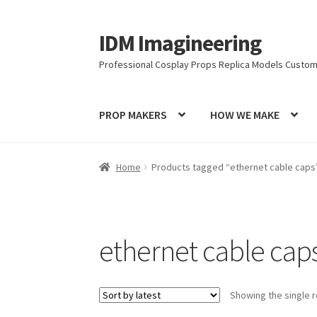
IDM Imagineering
Skip
Skip
to
to
Professional Cosplay Props Replica Models Custom
navigation
content
PROP MAKERS
HOW WE MAKE
Home
3D PRINTING
Account
Blog
Cart
Categ
Home
Products tagged “ethernet cable caps
Latest Posts
Log In
Login Customizer
MODEL
PRIVACY & GDPR
Prop COSplay Commissions
ethernet cable cap
PROPS & COSPLAY
Register
Registration
RE
Showing the single r
Submissions
SUSTAINABILITY
TERMS – Busin