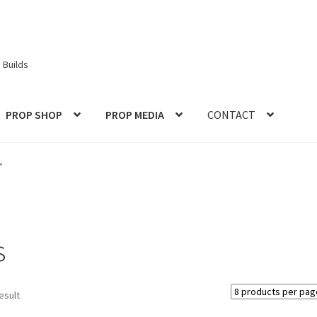
 Builds
PROP SHOP
PROP MEDIA
CONTACT
ories
Checkout
CONTACT IDM
Edit Profile
IDM PEOPLE
JOIN IDM
”
S PROPS and PROTOTYPES
My Account
Password Recovery
Prop Model Cosplay Replicas for Sale | Custom & DIY Props
s
VIEWS
REVIEWS
SHOP for COSplay PROPs Models Toys Collectabl
esult
ess
TERMS – Returns & Refunds Policy
Tutorials
WOO_BEST_SELL