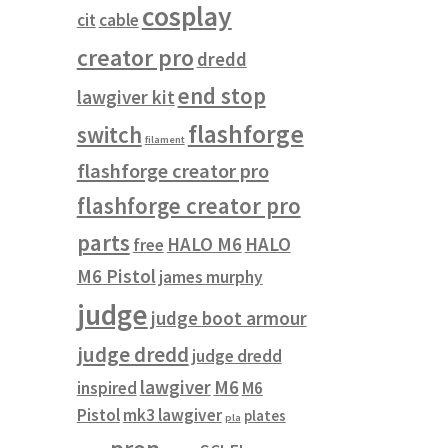
cosplay
cit
cable
creator pro
dredd
end stop
lawgiver kit
flashforge
switch
filament
flashforge creator pro
flashforge creator pro
parts
HALO M6
HALO
free
M6 Pistol
james murphy
judge
judge boot armour
judge dredd
judge dredd
lawgiver
M6
inspired
M6
Pistol
mk3 lawgiver
plates
pla