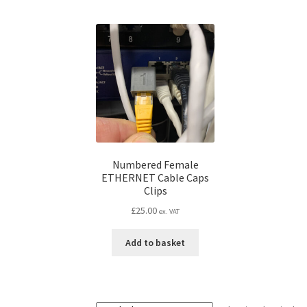
Numbered Female
ETHERNET Cable Caps
Clips
£
25.00
ex. VAT
Add to basket