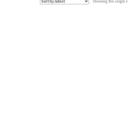
Showing the single r