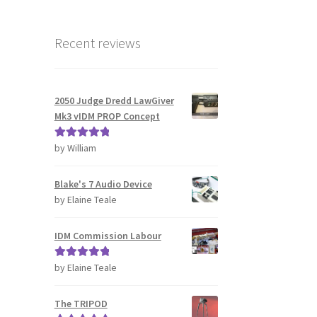
Recent reviews
2050 Judge Dredd LawGiver
Mk3 vIDM PROP Concept
by William
Rated
5
out
of 5
Blake's 7 Audio Device
by Elaine Teale
IDM Commission Labour
by Elaine Teale
Rated
5
out
of 5
The TRIPOD