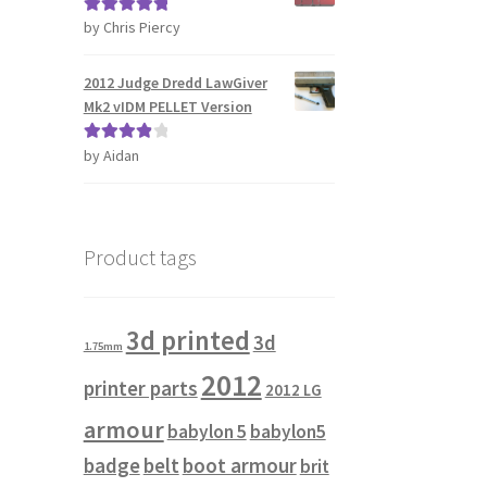
by Chris Piercy
Rated
5
out
of 5
2012 Judge Dredd LawGiver
Mk2 vIDM PELLET Version
by Aidan
Rated
4
out of 5
Product tags
3d printed
3d
1.75mm
2012
printer parts
2012 LG
armour
babylon 5
babylon5
badge
belt
boot armour
brit