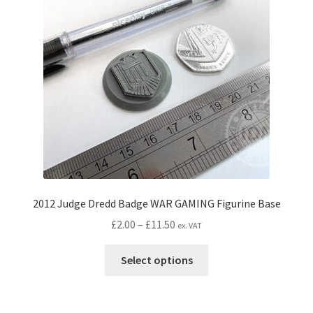
CONTACT IDM
Edit Profile
IDM PEOPLE
JOIN IDM
Latest Posts
Log In
2012 Judge Dredd Badge WAR GAMING Figurine Base
Price
£
2.00
–
£
11.50
ex. VAT
Login Customizer
range:
This
£2.00
Select options
product
MODELS PROPS and PROTOTYPES
through
has
£11.50
multiple
My Account