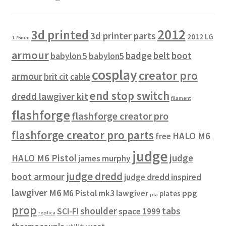
2012
3d printed
3d printer parts
2012 LG
1.75mm
armour
badge
belt
boot
babylon 5
babylon5
cosplay
creator pro
armour
brit cit
cable
end stop switch
dredd lawgiver kit
filament
flashforge
flashforge creator pro
flashforge creator pro parts
HALO M6
free
judge
HALO M6 Pistol
judge
james murphy
judge dredd
boot armour
judge dredd inspired
lawgiver
M6
M6 Pistol
mk3 lawgiver
ppg
plates
pla
prop
shoulder
tabs
SCI-FI
space 1999
replica