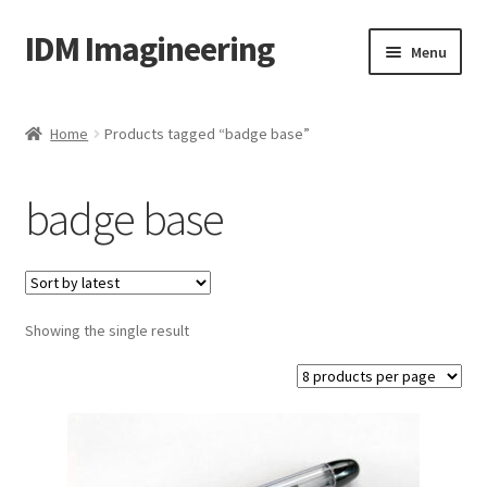
IDM Imagineering
Skip
Skip
Menu
to
to
navigation
content
Home
Home
Products tagged “badge base”
3D PRINTING
badge base
Account
Blog
Showing the single result
Cart
Categories
Checkout