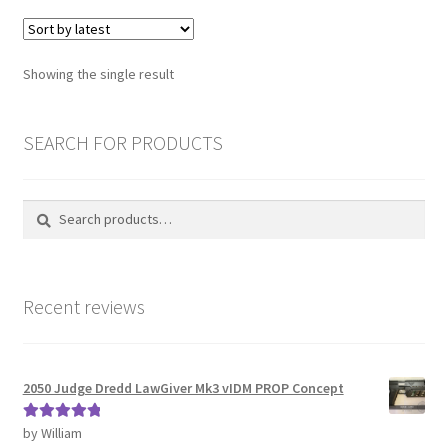
variants.
The
Password Recovery
options
Showing the single result
may
PRIVACY & GDPR
be
chosen
SEARCH FOR PRODUCTS
Prop COSplay Commissions
on
the
Prop Model Cosplay Replicas for Sale | Custom & DIY Props
Search
Search
product
for:
page
PROPS & COSPLAY
Recent reviews
Register
Registration
2050 Judge Dredd LawGiver Mk3 vIDM PROP Concept
REVIEWS
by William
Rated
5
out