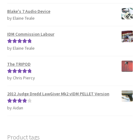
of 5
REVIEWS
Blake's 7 Audio Device
by Elaine Teale
SHOP for COSplay PROPs Models Toys Collectables
IDM Commission Labour
Submissions
by Elaine Teale
Rated
5
out
of 5
SUSTAINABILITY
The TRIPOD
TERMS – Business
by Chris Piercy
Rated
5
out
of 5
TERMS – Returns & Refunds Policy
2012 Judge Dredd LawGiver Mk2 vIDM PELLET Version
Tutorials
by Aidan
Rated
4
out of 5
WOO_BEST_SELLING
Product tags