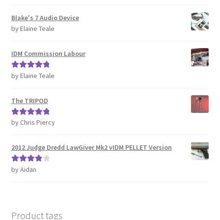
of 5
REVIEWS
Blake's 7 Audio Device
by Elaine Teale
SHOP for COSplay PROPs Models Toys Collectables
IDM Commission Labour
Submissions
by Elaine Teale
Rated
5
out
of 5
SUSTAINABILITY
The TRIPOD
TERMS – Business
by Chris Piercy
Rated
5
out
of 5
TERMS – Returns & Refunds Policy
2012 Judge Dredd LawGiver Mk2 vIDM PELLET Version
Tutorials
by Aidan
Rated
4
out of 5
WOO_BEST_SELLING
Product tags