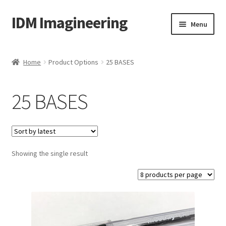
IDM Imagineering
Skip
Skip
Menu
to
to
navigation
content
Home
Home
Product Options
25 BASES
3D PRINTING
25 BASES
Account
Blog
Showing the single result
Cart
Categories
Checkout