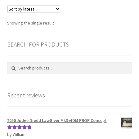
variants.
The
Password Recovery
options
Showing the single result
may
PRIVACY & GDPR
be
chosen
SEARCH FOR PRODUCTS
Prop COSplay Commissions
on
the
Prop Model Cosplay Replicas for Sale | Custom & DIY Props
Search
Search
product
for:
page
PROPS & COSPLAY
Recent reviews
Register
Registration
2050 Judge Dredd LawGiver Mk3 vIDM PROP Concept
REVIEWS
by William
Rated
5
out