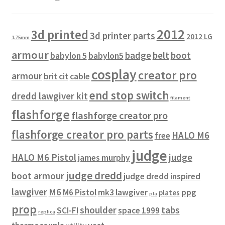
2012
3d printed
3d printer parts
2012 LG
1.75mm
armour
badge
belt
boot
babylon 5
babylon5
cosplay
creator pro
armour
brit cit
cable
end stop switch
dredd lawgiver kit
filament
flashforge
flashforge creator pro
flashforge creator pro parts
HALO M6
free
judge
HALO M6 Pistol
judge
james murphy
judge dredd
boot armour
judge dredd inspired
lawgiver
M6
M6 Pistol
mk3 lawgiver
ppg
plates
pla
prop
shoulder
tabs
SCI-FI
space 1999
replica