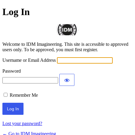
Log In
Welcome to IDM Imagineering. This site is accessible to approved
users only. To be approved, you must first register.
Username or Email Address
Password
Remember Me
Alternative:
Lost your password?
← Go to IDM Imagineering