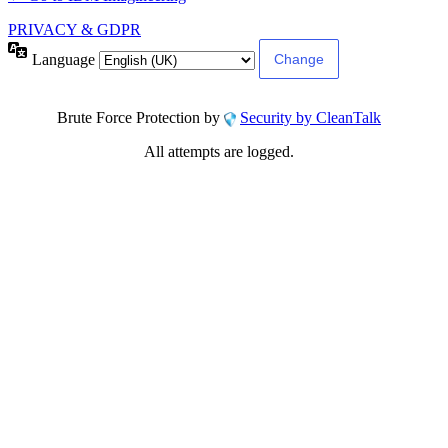
PRIVACY & GDPR
Language
Brute Force Protection by
Security by CleanTalk
All attempts are logged.